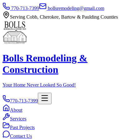
770-713-7399
bollsremodeling@gmail.com
Serving Cobb, Cherokee, Bartow & Paulding Counties
Bolls Remodeling &
Construction
Your Home Never Looked So Good!
770-713-7399
About
Services
Past Projects
Contact Us