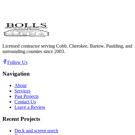
Licensed contractor serving Cobb, Cherokee, Bartow, Paulding, and
surrounding counties since
2003
.
Follow Us
Navigation
About
Services
Past Projects
Contact Us
Leave a Review
Recent Projects
Deck and screen porch