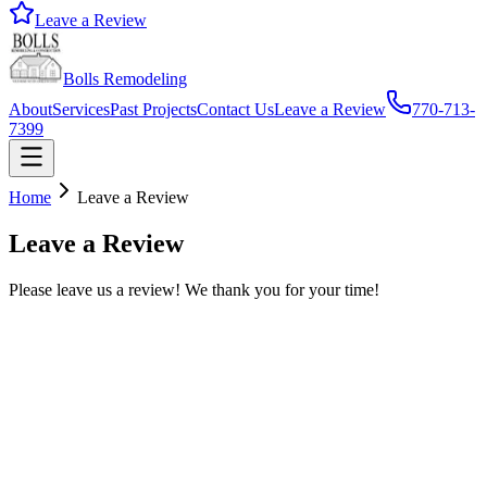
Leave a Review
Bolls Remodeling
About
Services
Past Projects
Contact Us
Leave a Review
770-713-
7399
Home
Leave a Review
Leave a Review
Please leave us a review! We thank you for your time!
*
*
*
*
*