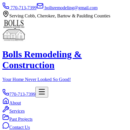
770-713-7399
bollsremodeling@gmail.com
Serving Cobb, Cherokee, Bartow & Paulding Counties
Bolls Remodeling &
Construction
Your Home Never Looked So Good!
770-713-7399
About
Services
Past Projects
Contact Us