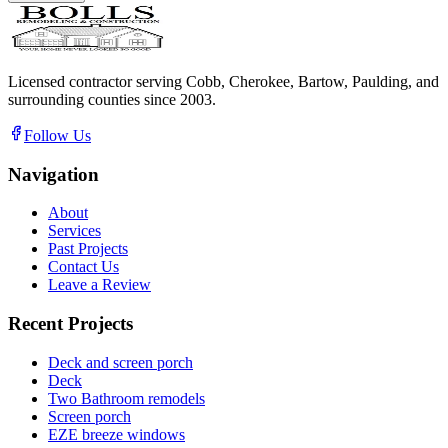
Licensed contractor serving Cobb, Cherokee, Bartow, Paulding, and
surrounding counties since
2003
.
Follow Us
Navigation
About
Services
Past Projects
Contact Us
Leave a Review
Recent Projects
Deck and screen porch
Deck
Two Bathroom remodels
Screen porch
EZE breeze windows