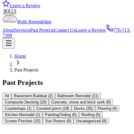
Leave a Review
Bolls Remodeling
About
Services
Past Projects
Contact Us
Leave a Review
770-713-
7399
Home
Past Projects
Past Projects
All
Basement Buildout
(
2
)
Bathroom Remodel
(
11
)
Composite Decking
(
10
)
Concrete, stone and brick work
(
8
)
Countertops
(
1
)
Covered porch
(
18
)
Decks
(
35
)
Flooring
(
6
)
Kitchen Remodel
(
1
)
Painting/Siding
(
6
)
Roofing
(
5
)
Screen Porches
(
15
)
Sun Rooms
(
6
)
Uncategorized
(
8
)
Composite Decking
Decks
Screen Porches